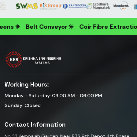
ens
Belt Conveyor
Coir Fibre Extractio
Working Hours:
Monday - Saturday: 09:00 AM - 06:00 PM
Sunday: Closed
Contact Information
No 33 Kempaiah Garden ,Near BTS 9th Depot 4th Phase