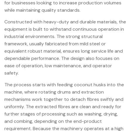
for businesses looking to increase production volumes
while maintaining quality standards.
Constructed with heavy-duty and durable materials, the
equipment is built to withstand continuous operation in
industrial environments. The strong structural
framework, usually fabricated from mild steel or
equivalent robust material, ensures long service life and
dependable performance. The design also focuses on
ease of operation, low maintenance, and operator
safety.
The process starts with feeding coconut husks into the
machine, where rotating drums and extraction
mechanisms work together to detach fibres swiftly and
uniformly. The extracted fibres are clean and ready for
further stages of processing such as washing, drying,
and combing, depending on the end-product
requirement. Because the machinery operates at a high