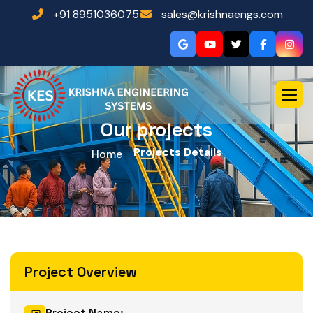
+91 8951036075
sales@krishnaengs.com
Our projects
Projects Details
Home
Project Overview
Project Name: