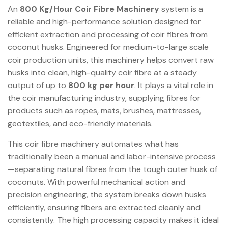
An
800 Kg/Hour Coir Fibre Machinery
system is a
reliable and high-performance solution designed for
efficient extraction and processing of coir fibres from
coconut husks. Engineered for medium-to-large scale
coir production units, this machinery helps convert raw
husks into clean, high-quality coir fibre at a steady
output of up to
800 kg per hour
. It plays a vital role in
the coir manufacturing industry, supplying fibres for
products such as ropes, mats, brushes, mattresses,
geotextiles, and eco-friendly materials.
This coir fibre machinery automates what has
traditionally been a manual and labor-intensive process
—separating natural fibres from the tough outer husk of
coconuts. With powerful mechanical action and
precision engineering, the system breaks down husks
efficiently, ensuring fibers are extracted cleanly and
consistently. The high processing capacity makes it ideal