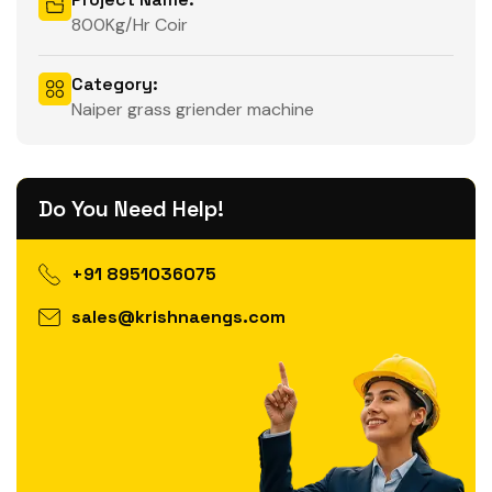
800Kg/Hr Coir
Category:
Naiper grass griender machine
Do You Need Help!
+91 8951036075
sales@krishnaengs.com