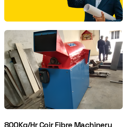
800Kg/Hr Coir Fibre Machinery