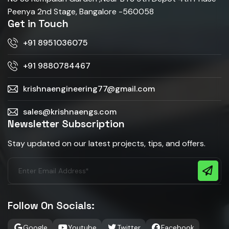
Peenya 2nd Stage, Bangalore -560058
Get in Touch
+91 8951036075
+91 9880784467
krishnaengineering77@gmail.com
sales@krishnaengs.com
Newsletter Subscription
Stay updated on our latest projects, tips, and offers.
Follow On Socials:
Google
Youtube
Twitter
Facebook