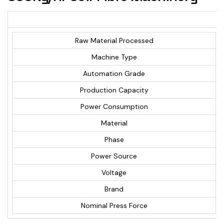
Raw Material Processed
Machine Type
Automation Grade
Production Capacity
Power Consumption
Material
Phase
Power Source
Voltage
Brand
Nominal Press Force