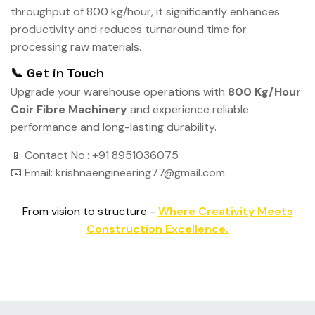
throughput of 800 kg/hour, it significantly enhances
productivity and reduces turnaround time for
processing raw materials.
📞 Get in Touch
Upgrade your warehouse operations with
800 Kg/Hour
Coir Fibre Machinery
and experience reliable
performance and long-lasting durability.
📱 Contact No.: +91 8951036075
📧 Email: krishnaengineering77@gmail.com
From vision to structure -
Where Creativity Meets
Construction Excellence.