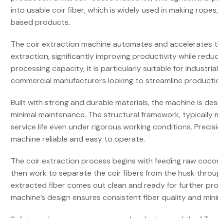
into usable coir fiber, which is widely used in making rope
based products.
The coir extraction machine automates and accelerates the
extraction, significantly improving productivity while redu
processing capacity, it is particularly suitable for industr
commercial manufacturers looking to streamline producti
Built with strong and durable materials, the machine is d
minimal maintenance. The structural framework, typically 
service life even under rigorous working conditions. Prec
machine reliable and easy to operate.
The coir extraction process begins with feeding raw coco
then work to separate the coir fibers from the husk thro
extracted fiber comes out clean and ready for further pro
machine’s design ensures consistent fiber quality and mi