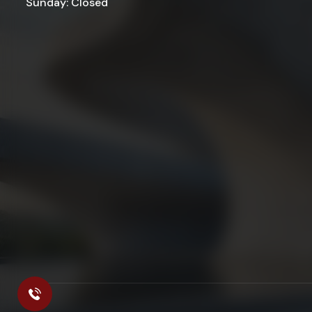
Sunday: Closed