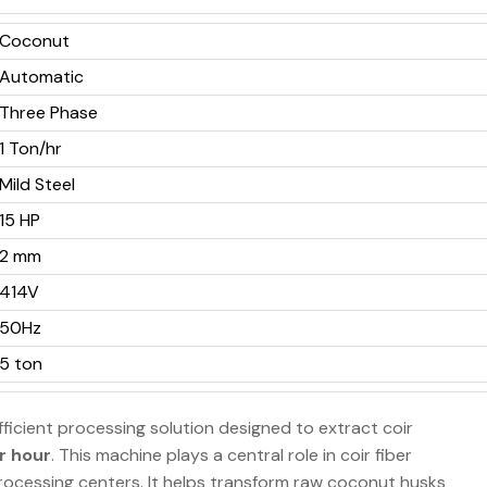
Coconut
Automatic
Three Phase
1 Ton/hr
Mild Steel
15 HP
2 mm
414V
50Hz
5 ton
fficient processing solution designed to extract coir
r hour
. This machine plays a central role in coir fiber
processing centers. It helps transform raw coconut husks