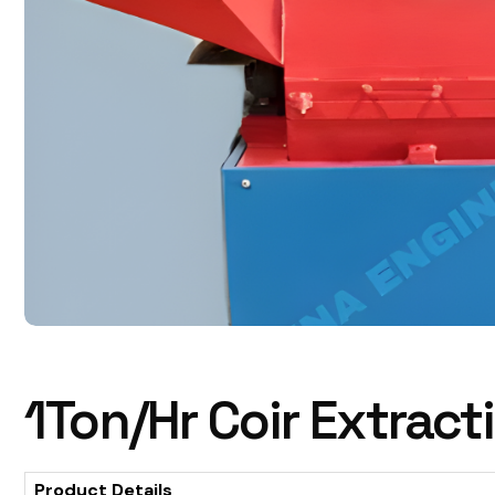
1Ton/Hr Coir Extrac
Product Details