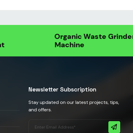
Organic Waste Grinder
Machine
Newsletter Subscription
Stay updated on our latest projects, tips,
and offers.