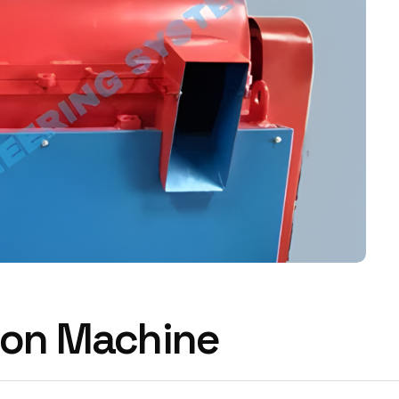
tion Machine