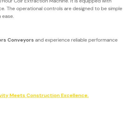
/Hour Coir Extraction Machine. It is equipped with
e. The operational controls are designed to be simple
h ease.
ers Conveyors
and experience reliable performance
vity Meets Construction Excellence.