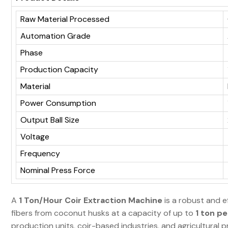
Raw Material Processed
Automation Grade
Phase
Production Capacity
Material
Power Consumption
Output Ball Size
Voltage
Frequency
Nominal Press Force
A
1 Ton/Hour Coir Extraction Machine
is a robust and e
fibers from coconut husks at a capacity of up to
1 ton pe
production units, coir-based industries, and agricultural 