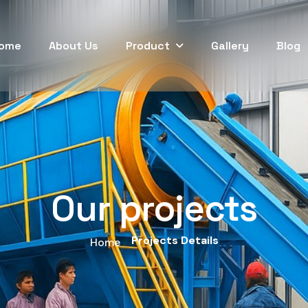
ome
About Us
Product
Gallery
Blog
Our projects
Projects Details
Home