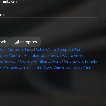
gmail.com
om
ook
Instagram
anufacture in India
|
Solid Waste Compost Plant
tion Machine Manufacture in India
|
Waste Grinder
ss Grinder Machine For Biogas Plant Manufacture in India
r Manufacturers in India
|
Solid Waste Compost Plant