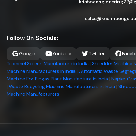
krishnaengineering77@
sales@krishnaengs.c
Follow On Socials:
Google
Youtube
Twitter
Faceb
Trommel Screen Manufacture in India
|
Shredder Machine M
Machine Manufacturers in India
|
Automatic Waste Segrega
Machine For Biogas Plant Manufacture in India
|
Napier Gra
|
Waste Recycling Machine Manufacturers in India
|
Shredde
Machine Manufacturers