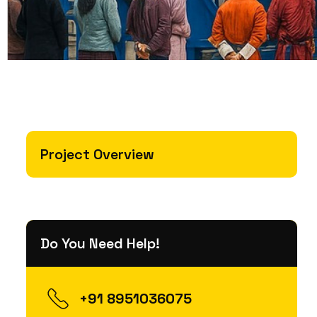
Project Overview
Do You Need Help!
+91 8951036075