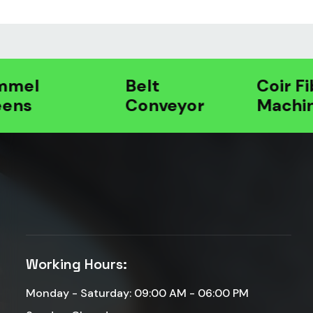
l
Belt
Coir Fibre
s
Conveyor
Machines
Working Hours:
Monday - Saturday: 09:00 AM - 06:00 PM