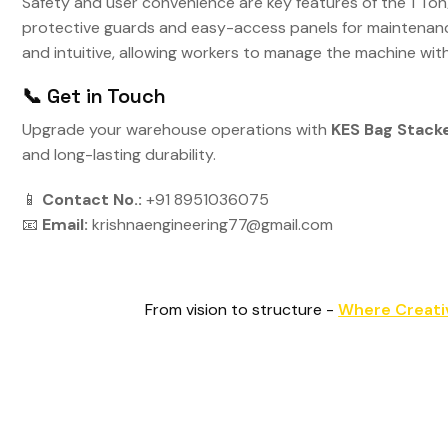
Safety and user convenience are key features of the 1 Ton
protective guards and easy-access panels for maintenanc
and intuitive, allowing workers to manage the machine wit
📞 Get in Touch
Upgrade your warehouse operations with
KES Bag Stack
and long-lasting durability.
📱
Contact No.:
+91 8951036075
📧
Email:
krishnaengineering77@gmail.com
From vision to structure -
Where Creati