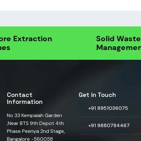
 Extraction
Solid Waste
Management
Contact
Get in Touch
Information
+91 8951036075
No 33 Kempaiah Garden
,Near BTS 9th Depot 4th
+91 9880784467
Phase Peenya 2nd Stage,
Bangalore -560058