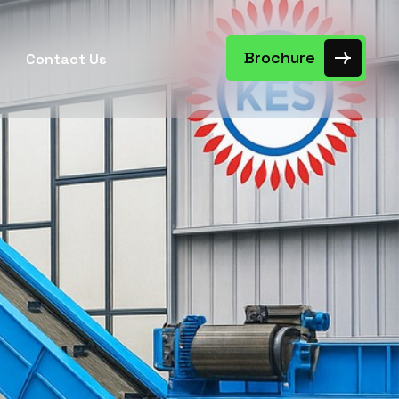
Brochure
Contact Us