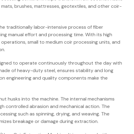
s, mats, brushes, mattresses, geotextiles, and other coir-
 traditionally labor-intensive process of fiber
cing manual effort and processing time. With its high
ial operations, small to medium coir processing units, and
on.
esigned to operate continuously throughout the day with
made of heavy-duty steel, ensures stability and long
ision engineering and quality components make the
nut husks into the machine. The internal mechanisms
ugh controlled abrasion and mechanical action. The
cessing such as spinning, drying, and weaving. The
nimizes breakage or damage during extraction.