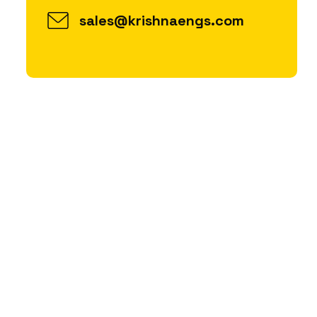
sales@krishnaengs.com